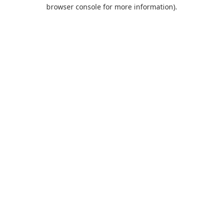
browser console for more information).