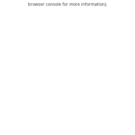
browser console for more information).