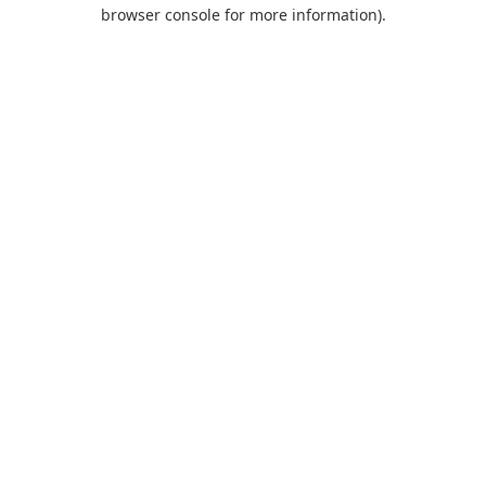
browser console for more information).