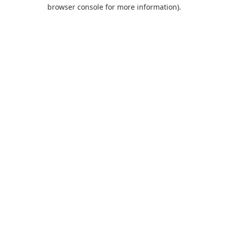
browser console for more information).