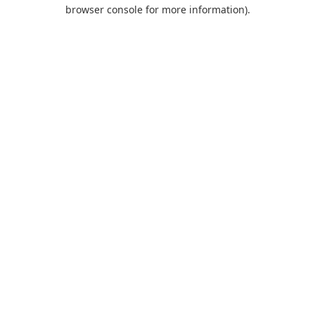
browser console for more information).