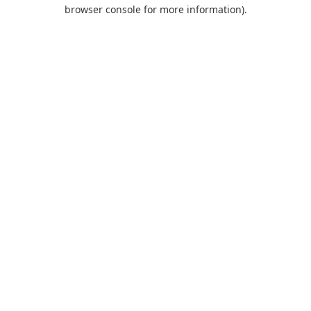
browser console for more information).