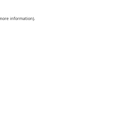
 more information).