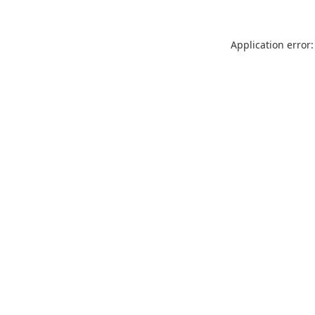
Application error: