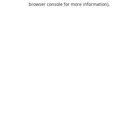
browser console for more information).