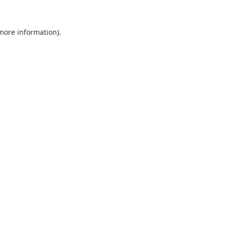
 more information).