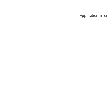
Application error: