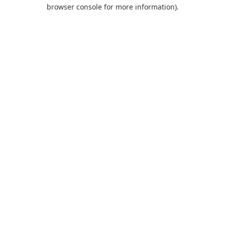
browser console for more information).