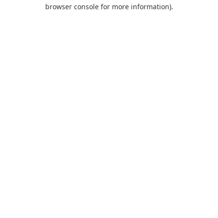
browser console for more information).